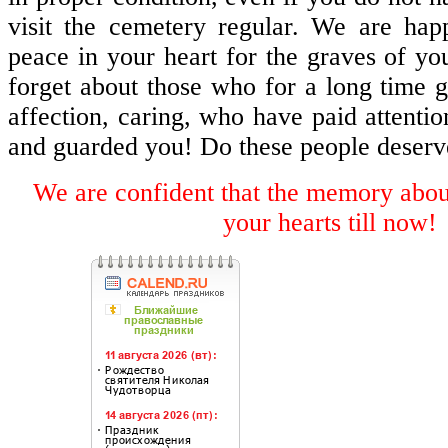
visit the cemetery regular. We are h
peace in your heart for the graves of yo
forget about those who for a long time g
affection, caring, who have paid attentio
and guarded you! Do these people deserv
We are confident that the memory about
your hearts till now!