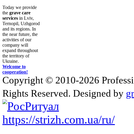
Today we provide
the
grave care
services
in Lviv,
Ternopil, Uzhgorod
and its regions. In
the near future, the
activities of our
company will
expand throughout
the territory of
Ukraine.
Welcome to
cooperation!
Copyright © 2010-2026 Profession
Rights Reserved. Designed by
g
https://strizh.com.ua/ru/