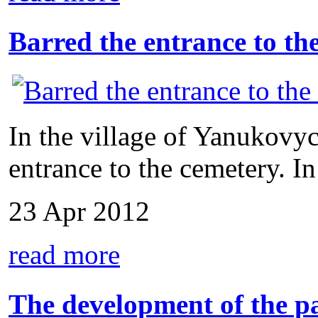
Barred the entrance to th
In the village of Yanukovyc
entrance to the cemetery. In
23 Apr 2012
read more
The development of the p