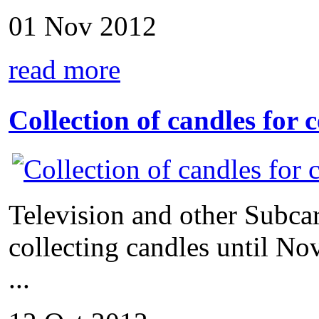
01 Nov 2012
read more
Collection of candles for 
Television and other Subca
collecting candles until N
...