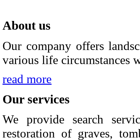
About us
Our company offers landsca
various life circumstances w
read more
Our services
We provide search servic
restoration of graves, to