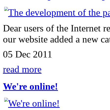
Dear users of the Internet r
our website added a new cat
05 Dec 2011
read more
We're online!