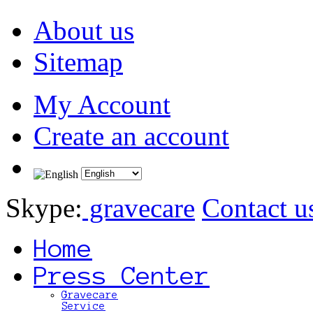
About us
Sitemap
My Account
Create an account
Skype:
gravecare
Contact u
Home
Press Center
Gravecare
Service