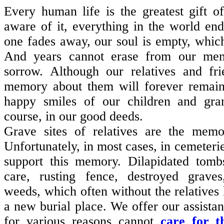
E
very human life is the greatest gift of
aware of it, everything in the world e
one fades away, our soul is empty, whic
And years cannot erase from our me
sorrow. Although our relatives and fr
memory about them will forever remain 
happy smiles of our children and gra
course, in our good deeds.
Grave sites of relatives are the memo
Unfortunately, in most cases, in cemeterie
support this memory. Dilapidated tombs
care, rusting fence, destroyed grave
weeds, which often without the relativ
a new burial place. We offer our assistan
for various reasons cannot
care for t