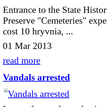
Entrance to the State Hist
Preserve "Cemeteries" expen
cost 10 hryvnia, ...
01 Mar 2013
read more
Vandals arrested