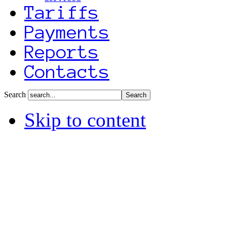
Tariffs
Payments
Reports
Contacts
Search
Skip to content