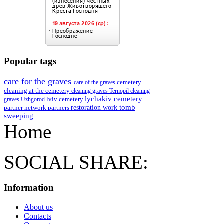
Popular tags
care for the graves
cemetery
care of the graves
cleaning at the cemetery
cleaning graves Ternopil
cleaning
lychakiv cemetery
lviv cemetery
graves Uzhgorod
restoration work
tomb
partner network
partners
sweeping
Home
SOCIAL SHARE:
Information
About us
Contacts