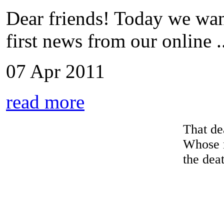
Dear friends! Today we wan
first news from our online ..
07 Apr 2011
read more
That dea
Whose 
the deat