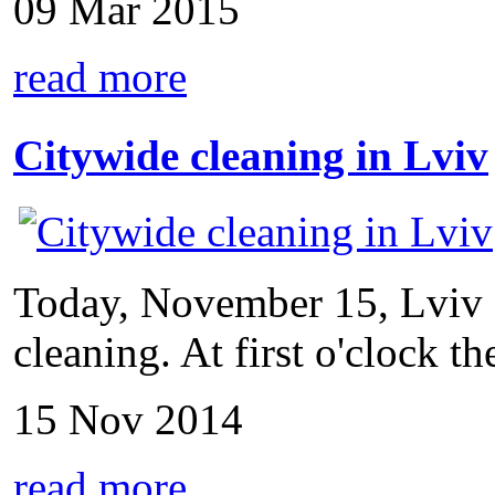
09 Mar 2015
read more
Citywide cleaning in Lviv
Today, November 15, Lviv s
cleaning. At first o'clock the
15 Nov 2014
read more