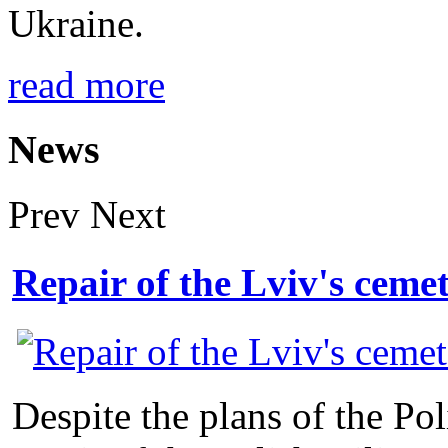
Ukraine.
read more
News
Prev
Next
Repair of the Lviv's ceme
Despite the plans of the Po