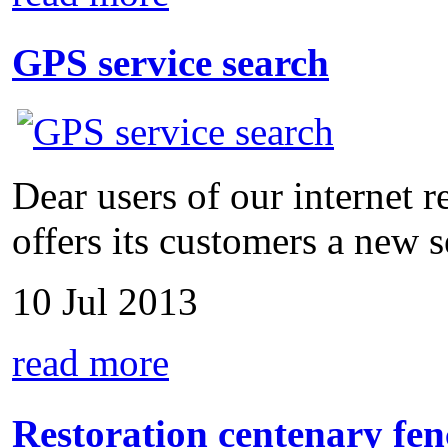
GPS service search
Dear users of our internet
offers its customers a new se
10 Jul 2013
read more
Restoration centenary fen