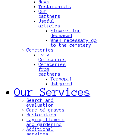
News
Testimonials
Our
partners
Useful
articles
Flowers for
deceased
When necessary go
to the cemetery
Cemeteries
Lviv
Cemeteries
Cemeteries
from
partners
Ternopil
Uzhgorod
Our Services
Search and
evaluation
Care of graves
Restoration
Laying flowers
and gardening
Additional
services