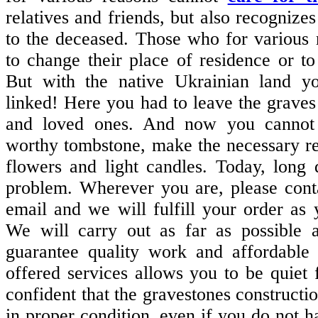
relatives and friends, but also recognizes 
to the deceased. Those who for various
to change their place of residence or to
But with the native Ukrainian land yo
linked! Here you had to leave the graves 
and loved ones. And now you cannot
worthy tombstone, make the necessary re
flowers and light candles. Today, long 
problem. Wherever you are, please cont
email and we will fulfill your order as y
We will carry out as far as possible 
guarantee quality work and affordable 
offered services allows you to be quiet f
confident that the gravestones constructi
in proper condition, even if you do not h