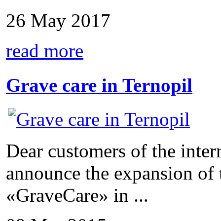
26 May 2017
read more
Grave care in Ternopil
Dear customers of the inter
announce the expansion of 
«GraveCare» in ...