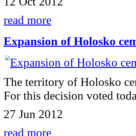
12 Oct 2012
read more
Expansion of Holosko ce
The territory of Holosko c
For this decision voted toda
27 Jun 2012
read more