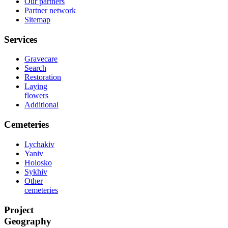
Our partners
Partner network
Sitemap
Services
Gravecare
Search
Restoration
Laying
flowers
Additional
Cemeteries
Lychakiv
Yaniv
Holosko
Sykhiv
Other
cemeteries
Project
Geography