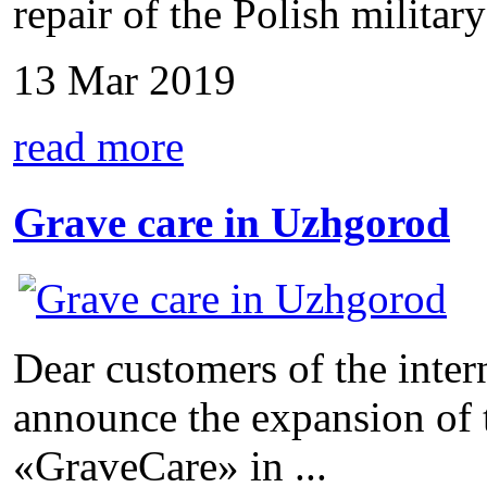
repair of the Polish military 
13 Mar 2019
read more
Grave care in Uzhgorod
Dear customers of the inter
announce the expansion of 
«GraveCare» in ...