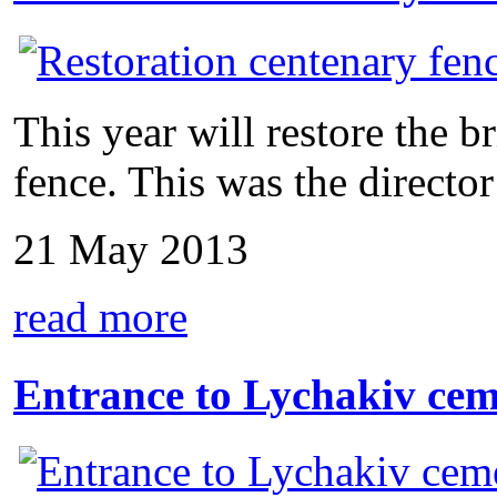
This year will restore the 
fence. This was the director 
21 May 2013
read more
Entrance to Lychakiv cem