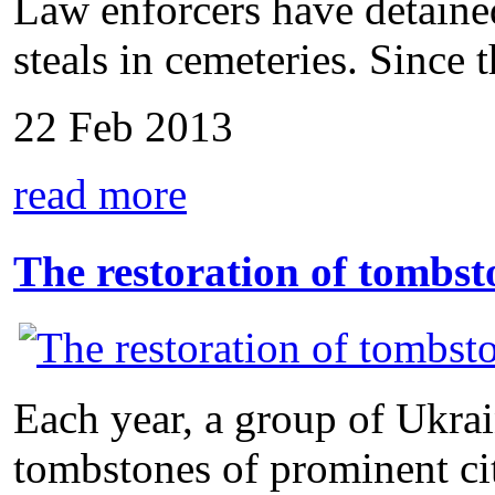
Law enforcers have detain
steals in cemeteries. Since t
22 Feb 2013
read more
The restoration of tombst
Each year, a group of Ukrai
tombstones of prominent citi