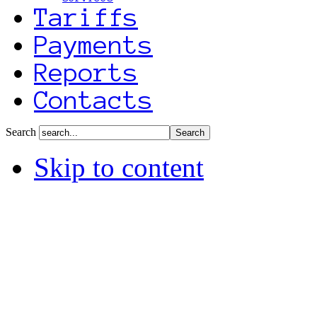
Tariffs
Payments
Reports
Contacts
Search
Skip to content