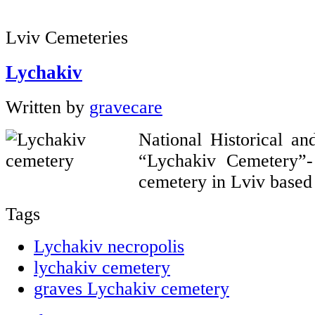
Lviv Cemeteries
Lychakiv
Written by
gravecare
National Historical a
“Lychakiv Cemetery”
cemetery in Lviv based 
Tags
Lychakiv necropolis
lychakiv cemetery
graves Lychakiv cemetery