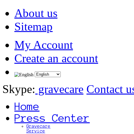
About us
Sitemap
My Account
Create an account
Skype:
gravecare
Contact u
Home
Press Center
Gravecare
Service