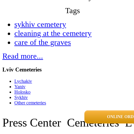
Tags
sykhiv cemetery
cleaning at the cemetery
care of the graves
Read more...
Lviv Cemeteries
Lychakiv
Yaniv
Holosko
Sykhiv
Other cemeteries
ONLINE ORD
Press Center
Cemeteries
L