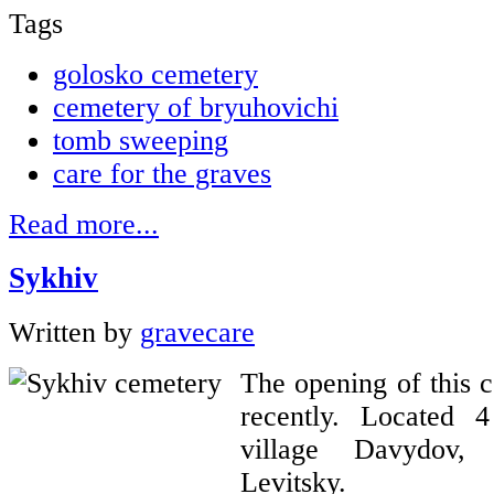
Tags
golosko cemetery
cemetery of bryuhovichі
tomb sweeping
care for the graves
Read more...
Sykhiv
Written by
gravecare
The opening of this 
recently. Located 
village Davydov,
Levitsky.