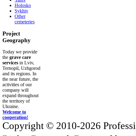
Holosko
Sykhiv
Other
cemeteries
Project
Geography
Today we provide
the
grave care
services
in Lviv,
Ternopil, Uzhgorod
and its regions. In
the near future, the
activities of our
company will
expand throughout
the territory of
Ukraine.
Welcome to
cooperation!
Copyright © 2010-2026 Profession