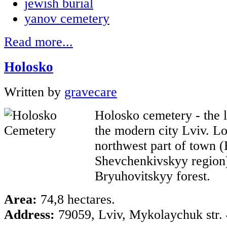
jewish burial
yanov cemetery
Read more...
Holosko
Written by
gravecare
Holosko cemetery - the l
the modern city Lviv. Lo
northwest part of town 
Shevchenkivskyy region)
Bryuhovitskyy forest.
Area:
74,8 hectares.
Address:
79059, Lviv, Mykolaychuk str. 