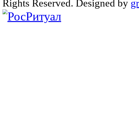
Rights Reserved. Designed by
g