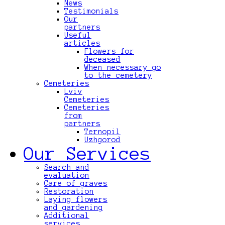
News
Testimonials
Our
partners
Useful
articles
Flowers for
deceased
When necessary go
to the cemetery
Cemeteries
Lviv
Cemeteries
Cemeteries
from
partners
Ternopil
Uzhgorod
Our Services
Search and
evaluation
Care of graves
Restoration
Laying flowers
and gardening
Additional
services