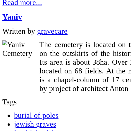
Read more...
Yaniv
Written by
gravecare
The cemetery is located on 
on the outskirts of the histo
Its area is about 38ha. Over
located on 68 fields. At the 
is a chapel-column of 17 cen
by project of architect Anton
Tags
burial of poles
jewish graves