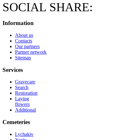
SOCIAL SHARE:
Information
About us
Contacts
Our partners
Partner network
Sitemap
Services
Gravecare
Search
Restoration
Laying
flowers
Additional
Cemeteries
Lychakiv
Yaniv