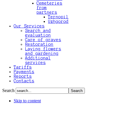
Cemeteries
from
partners
Ternopil
Uzhgorod
Our Services
Search and
evaluation
Care of graves
Restoration
Laying flowers
and gardening
Additional
services
Tariffs
Payments
Reports
Contacts
Search
Skip to content