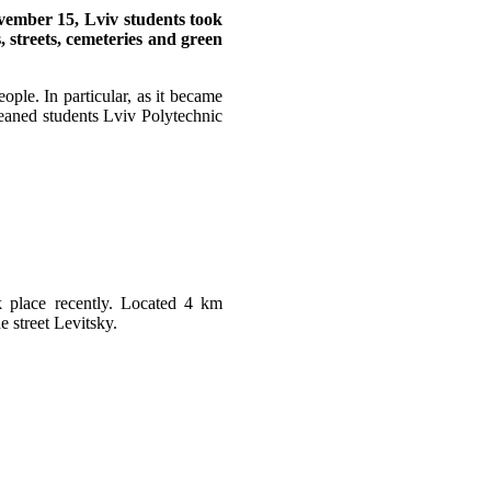
ember 15, Lviv students took
s, streets, cemeteries and green
ople. In particular, as it became
leaned students Lviv Polytechnic
k place recently. Located 4 km
e street Levitsky.