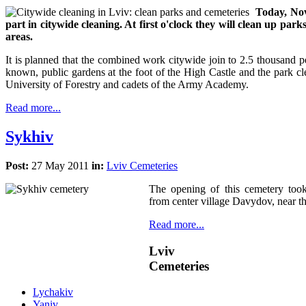
Today, Nov
part in citywide cleaning. At first o'clock they will clean up park
areas.
It is planned that the combined work citywide join to 2.5 thousand pe
known, public gardens at the foot of the High Castle and the park c
University of Forestry and cadets of the Army Academy.
Read more...
Sykhiv
Post:
27 May 2011
in:
Lviv Cemeteries
The opening of this cemetery too
from center village Davydov, near th
Read more...
Lviv
Cemeteries
Lychakiv
Yaniv