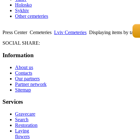
Holosko
Sykhiv
Other cemeteries
Press Center
Cemeteries
Lviv Cemeteries
Displaying items by tag: 
SOCIAL SHARE:
Information
About us
Contacts
Our partners
Partner network
Sitemap
Services
Gravecare
Search
Restoration
Laying
flowers