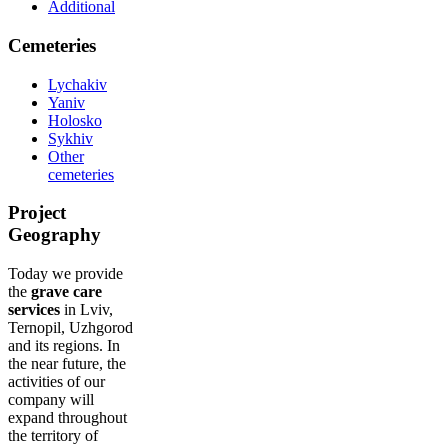
Additional
Cemeteries
Lychakiv
Yaniv
Holosko
Sykhiv
Other
cemeteries
Project
Geography
Today we provide
the
grave care
services
in Lviv,
Ternopil, Uzhgorod
and its regions. In
the near future, the
activities of our
company will
expand throughout
the territory of