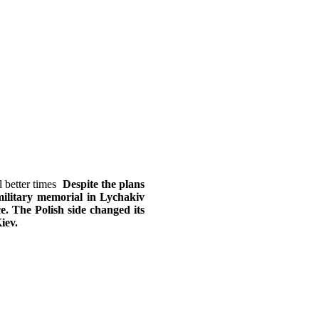
Despite the plans
military memorial in Lychakiv
ce. The Polish side changed its
iev.