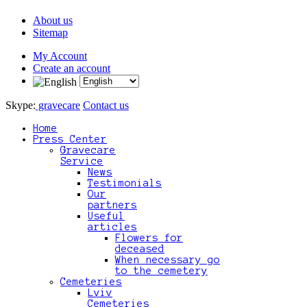
About us
Sitemap
My Account
Create an account
Skype:
gravecare
Contact us
Home
Press Center
Gravecare
Service
News
Testimonials
Our
partners
Useful
articles
Flowers for
deceased
When necessary go
to the cemetery
Cemeteries
Lviv
Cemeteries