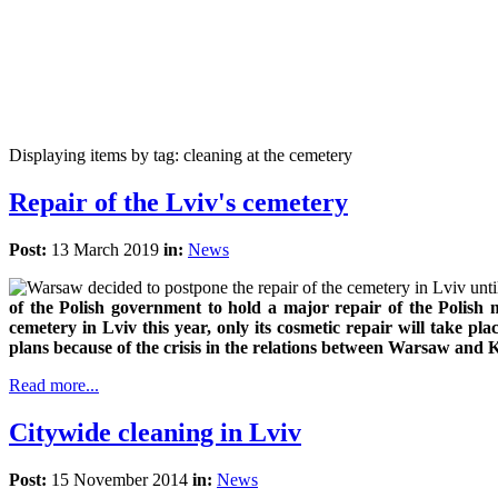
Displaying items by tag: cleaning at the cemetery
Repair of the Lviv's cemetery
Post:
13 March 2019
in:
News
of the Polish government to hold a major repair of the Polish 
cemetery in Lviv this year, only its cosmetic repair will take pla
plans because of the crisis in the relations between Warsaw and K
Read more...
Citywide cleaning in Lviv
Post:
15 November 2014
in:
News