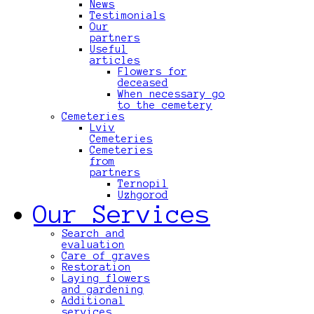
News
Testimonials
Our
partners
Useful
articles
Flowers for
deceased
When necessary go
to the cemetery
Cemeteries
Lviv
Cemeteries
Cemeteries
from
partners
Ternopil
Uzhgorod
Our Services
Search and
evaluation
Care of graves
Restoration
Laying flowers
and gardening
Additional
services