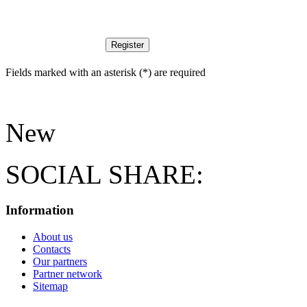
Register
Fields marked with an asterisk (*) are required
New
SOCIAL SHARE:
Information
About us
Contacts
Our partners
Partner network
Sitemap