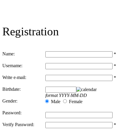
Registration
Name:
*
Username:
*
Write e-mail:
*
Birthdate:
format YYYY-MM-DD
Gender:
Male
Female
Password:
Verify Password:
*