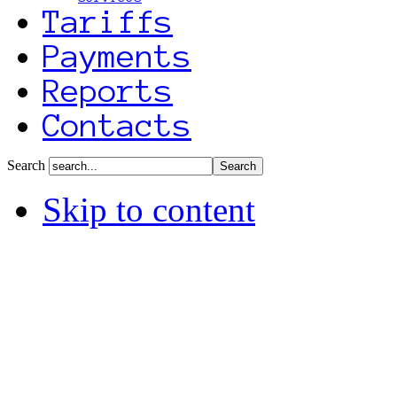
Tariffs
Payments
Reports
Contacts
Search
Skip to content