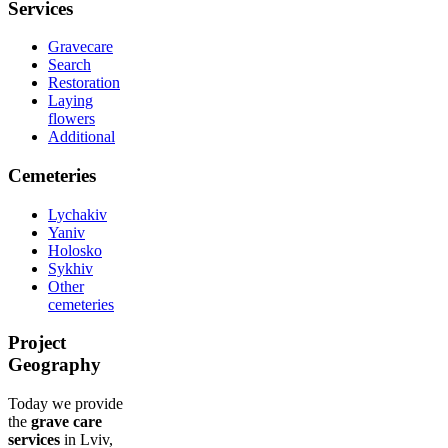
Services
Gravecare
Search
Restoration
Laying
flowers
Additional
Cemeteries
Lychakiv
Yaniv
Holosko
Sykhiv
Other
cemeteries
Project
Geography
Today we provide
the
grave care
services
in Lviv,