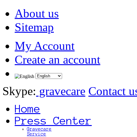
About us
Sitemap
My Account
Create an account
Skype:
gravecare
Contact u
Home
Press Center
Gravecare
Service