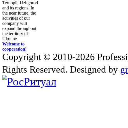
Ternopil, Uzhgorod
and its regions. In
the near future, the
activities of our
company will
expand throughout
the territory of
Ukraine.
Welcome to
cooperation!
Copyright © 2010-2026 Profession
Rights Reserved. Designed by
g