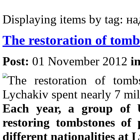
Displaying items by tag: 
The restoration of tomb
Post:
01 November 2012
i
Each year, a group of 
restoring tombstones of 
different nationalities at