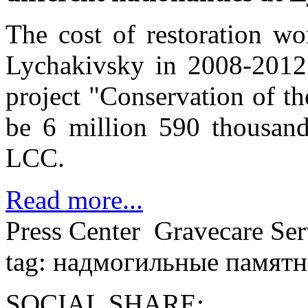
The cost of restoration w
Lychakivsky in 2008-2012 
project "Conservation of th
be 6 million 590 thousand
LСС.
Read more...
Press Center
Gravecare Ser
tag: надмогильные памят
SOCIAL SHARE: