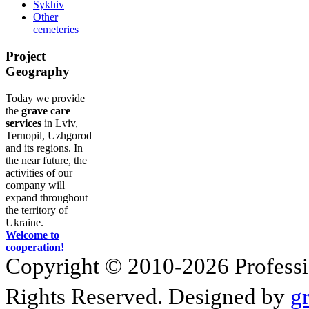
Sykhiv
Other
cemeteries
Project
Geography
Today we provide
the
grave care
services
in Lviv,
Ternopil, Uzhgorod
and its regions. In
the near future, the
activities of our
company will
expand throughout
the territory of
Ukraine.
Welcome to
cooperation!
Copyright © 2010-2026 Profession
Rights Reserved. Designed by
g