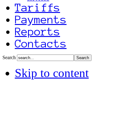
Tariffs
Payments
Reports
Contacts
Search
Skip to content