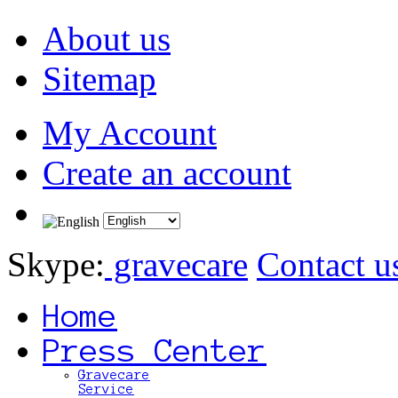
About us
Sitemap
My Account
Create an account
Skype:
gravecare
Contact u
Home
Press Center
Gravecare
Service