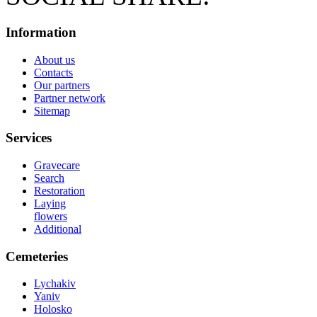
Information
About us
Contacts
Our partners
Partner network
Sitemap
Services
Gravecare
Search
Restoration
Laying
flowers
Additional
Cemeteries
Lychakiv
Yaniv
Holosko