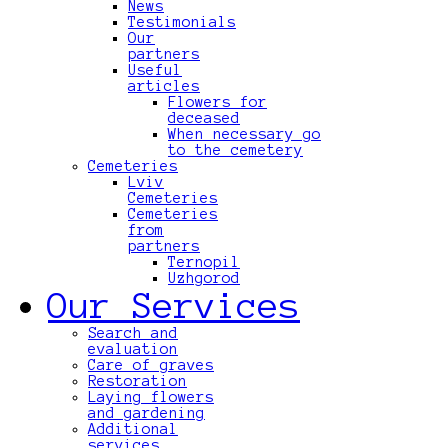
News
Testimonials
Our
partners
Useful
articles
Flowers for
deceased
When necessary go
to the cemetery
Cemeteries
Lviv
Cemeteries
Cemeteries
from
partners
Ternopil
Uzhgorod
Our Services
Search and
evaluation
Care of graves
Restoration
Laying flowers
and gardening
Additional
services