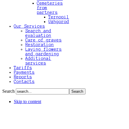
Cemeteries
from
partners
Ternopil
Uzhgorod
Our Services
Search and
evaluation
Care of graves
Restoration
Laying flowers
and gardening
Additional
services
Tariffs
Payments
Reports
Contacts
Search
Skip to content