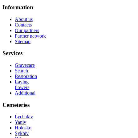
Information
About us
Contacts
Our partners
Partner network
Sitemap
Services
Gravecare
Search
Restoration
Laying
flowers
Additional
Cemeteries
Lychakiv
Yaniv
Holosko
Sykhiv