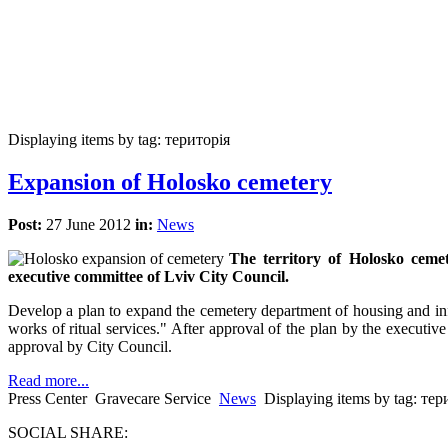
Displaying items by tag: територія
Expansion of Holosko cemetery
Post:
27 June 2012
in:
News
The territory of Holosko cemet
executive committee of Lviv City Council.
Develop a plan to expand the cemetery department of housing and infr
works of ritual services." After approval of the plan by the executive
approval by City Council.
Read more...
Press Center
Gravecare Service
News
Displaying items by tag: тер
SOCIAL SHARE: