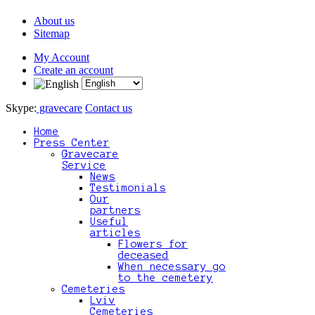
About us
Sitemap
My Account
Create an account
Skype:
gravecare
Contact us
Home
Press Center
Gravecare
Service
News
Testimonials
Our
partners
Useful
articles
Flowers for
deceased
When necessary go
to the cemetery
Cemeteries
Lviv
Cemeteries