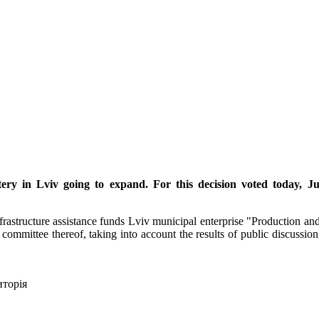
ery in Lviv going to expand. For this decision voted today, Ju
astructure assistance funds Lviv municipal enterprise "Production and
 committee thereof, taking into account the results of public discussion
иторія