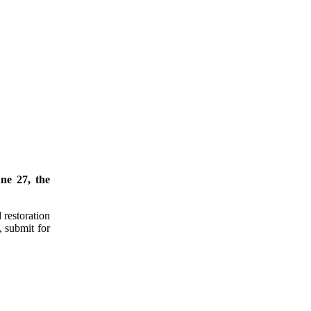
ne 27, the
 restoration
, submit for