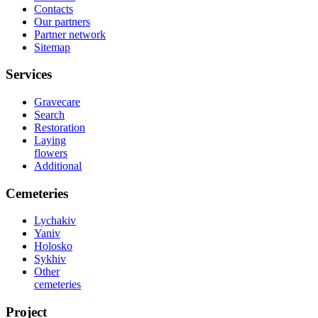
Contacts
Our partners
Partner network
Sitemap
Services
Gravecare
Search
Restoration
Laying
flowers
Additional
Cemeteries
Lychakiv
Yaniv
Holosko
Sykhiv
Other
cemeteries
Project