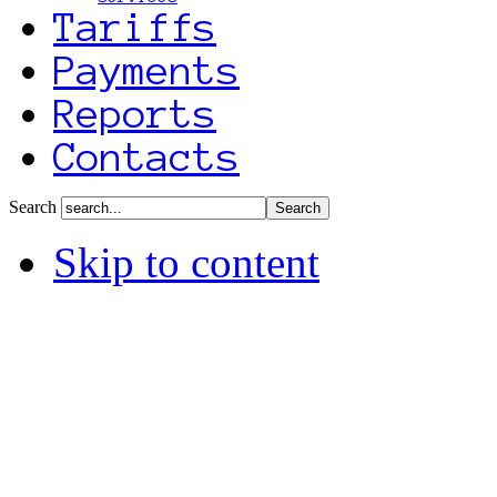
Tariffs
Payments
Reports
Contacts
Search
Skip to content