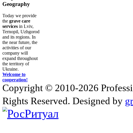
Geography
Today we provide
the
grave care
services
in Lviv,
Ternopil, Uzhgorod
and its regions. In
the near future, the
activities of our
company will
expand throughout
the territory of
Ukraine.
Welcome to
cooperation!
Copyright © 2010-2026 Profession
Rights Reserved. Designed by
g