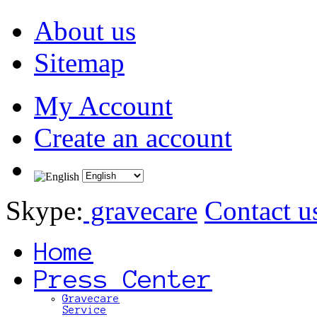
About us
Sitemap
My Account
Create an account
Skype:
gravecare
Contact u
Home
Press Center
Gravecare
Service