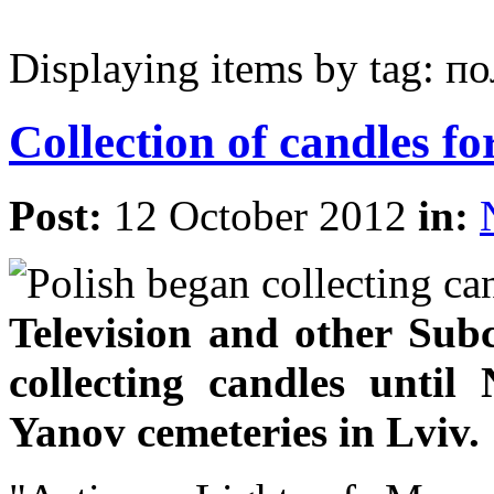
Displaying items by tag: п
Collection of candles fo
Post:
12 October 2012
in:
Television and other Sub
collecting candles unti
Yanov cemeteries in Lviv.