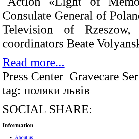
"Action «Light of Memor
Consulate General of Polan
Television of Rzeszow,
coordinators Beate Volyans
Read more...
Press Center
Gravecare Ser
tag: поляки львів
SOCIAL SHARE:
Information
About us