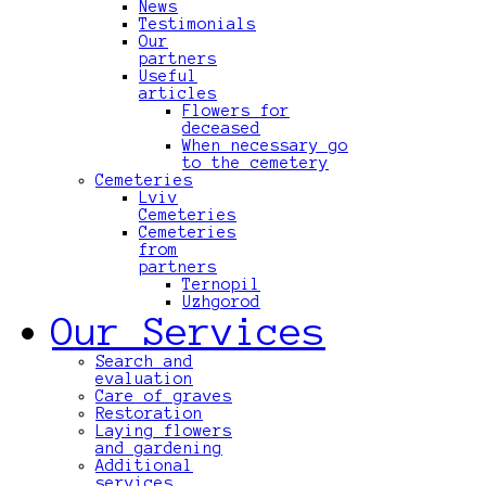
News
Testimonials
Our
partners
Useful
articles
Flowers for
deceased
When necessary go
to the cemetery
Cemeteries
Lviv
Cemeteries
Cemeteries
from
partners
Ternopil
Uzhgorod
Our Services
Search and
evaluation
Care of graves
Restoration
Laying flowers
and gardening
Additional
services