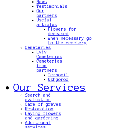
News
Testimonials
Our
partners
Useful
articles
Flowers for
deceased
When necessary go
to the cemetery
Cemeteries
Lviv
Cemeteries
Cemeteries
from
partners
Ternopil
Uzhgorod
Our Services
Search and
evaluation
Care of graves
Restoration
Laying flowers
and gardening
Additional
services