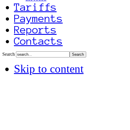
Tariffs
Payments
Reports
Contacts
Search
Skip to content