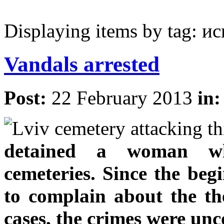
Displaying items by tag: 
Vandals arrested
Post:
22 February 2013
in
detained a woman who
cemeteries. Since the begi
to complain about the the
cases, the crimes were unc