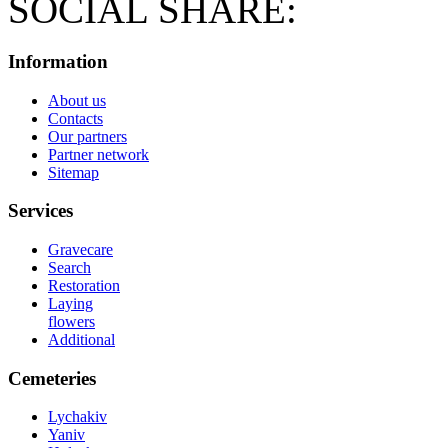
SOCIAL SHARE:
Information
About us
Contacts
Our partners
Partner network
Sitemap
Services
Gravecare
Search
Restoration
Laying
flowers
Additional
Cemeteries
Lychakiv
Yaniv