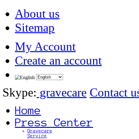
About us
Sitemap
My Account
Create an account
Skype:
gravecare
Contact u
Home
Press Center
Gravecare
Service