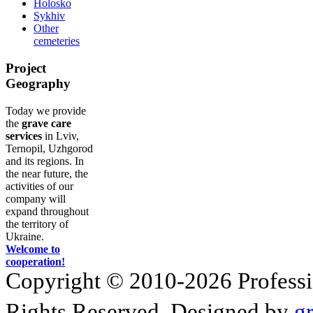
Holosko
Sykhiv
Other
cemeteries
Project
Geography
Today we provide
the
grave care
services
in Lviv,
Ternopil, Uzhgorod
and its regions. In
the near future, the
activities of our
company will
expand throughout
the territory of
Ukraine.
Welcome to
cooperation!
Copyright © 2010-2026 Profession
Rights Reserved. Designed by
g