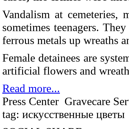
Vandalism at cemeteries, 
sometimes teenagers. They 
ferrous metals up wreaths a
Female detainees are system
artificial flowers and wreath
Read more...
Press Center
Gravecare Ser
tag: искусственные цветы