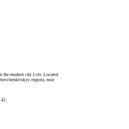
in the modern city Lviv. Located
Shevchenkivskyy region), near
 42.