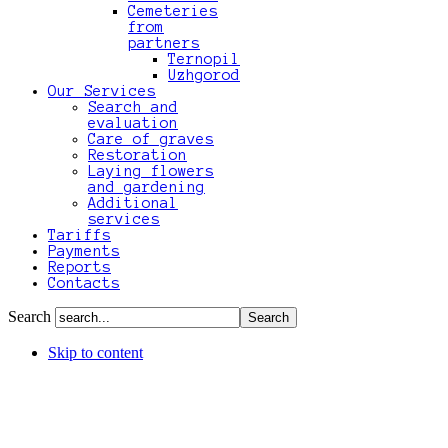
Cemeteries
from
partners
Ternopil
Uzhgorod
Our Services
Search and
evaluation
Care of graves
Restoration
Laying flowers
and gardening
Additional
services
Tariffs
Payments
Reports
Contacts
Search
Skip to content