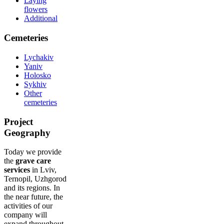
Laying
flowers
Additional
Cemeteries
Lychakiv
Yaniv
Holosko
Sykhiv
Other
cemeteries
Project
Geography
Today we provide
the
grave care
services
in Lviv,
Ternopil, Uzhgorod
and its regions. In
the near future, the
activities of our
company will
expand throughout