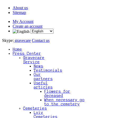
About us
Sitemap
My Account
Create an account
Skype:
gravecare
Contact us
Home
Press Center
Gravecare
Service
News
Testimonials
Our
partners
Useful
articles
Flowers for
deceased
When necessary go
to the cemetery
Cemeteries
Lviv
Cemeteries