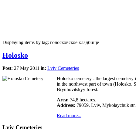
Displaying items by tag: голосковское кладбище
Holosko
Post:
27 May 2011
in:
Lviv Cemeteries
Holosko cemetery - the largest cemetery 
in the northwest part of town (Holosko, 
Bryuhovitskyy forest.
Area:
74,8 hectares.
Address:
79059, Lviv, Mykolaychuk str.
Read more...
Lviv Cemeteries