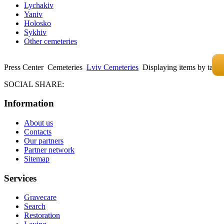
Lychakiv
Yaniv
Holosko
Sykhiv
Other cemeteries
Press Center
Cemeteries
Lviv Cemeteries
Displaying items by tag
SOCIAL SHARE:
Information
About us
Contacts
Our partners
Partner network
Sitemap
Services
Gravecare
Search
Restoration