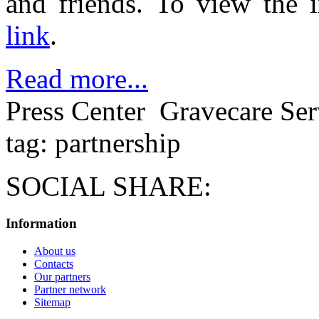
and friends. To view the i
link
.
Read more...
Press Center
Gravecare Ser
tag: partnership
SOCIAL SHARE:
Information
About us
Contacts
Our partners
Partner network
Sitemap