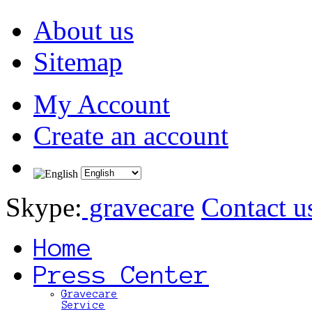
About us
Sitemap
My Account
Create an account
Skype:
gravecare
Contact u
Home
Press Center
Gravecare
Service