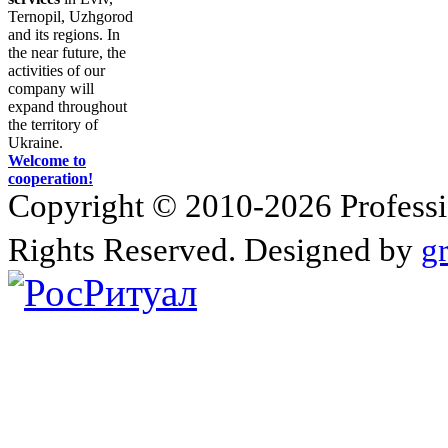
Ternopil, Uzhgorod
and its regions. In
the near future, the
activities of our
company will
expand throughout
the territory of
Ukraine.
Welcome to
cooperation!
Copyright © 2010-2026 Profession
Rights Reserved. Designed by
g