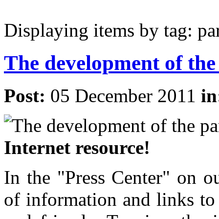
Displaying items by tag: pa
The development of the
Post:
05 December 2011
i
Internet resource!
In the "Press Center" on o
of information and links to