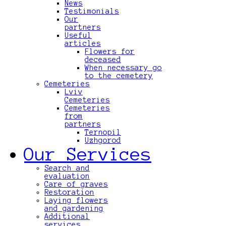
News
Testimonials
Our
partners
Useful
articles
Flowers for
deceased
When necessary go
to the cemetery
Cemeteries
Lviv
Cemeteries
Cemeteries
from
partners
Ternopil
Uzhgorod
Our Services
Search and
evaluation
Care of graves
Restoration
Laying flowers
and gardening
Additional
services