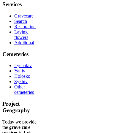
Services
Gravecare
Search
Restoration
Laying
flowers
Additional
Cemeteries
Lychakiv
Yaniv
Holosko
Sykhiv
Other
cemeteries
Project
Geography
Today we provide
the
grave care
services
in Lviv,