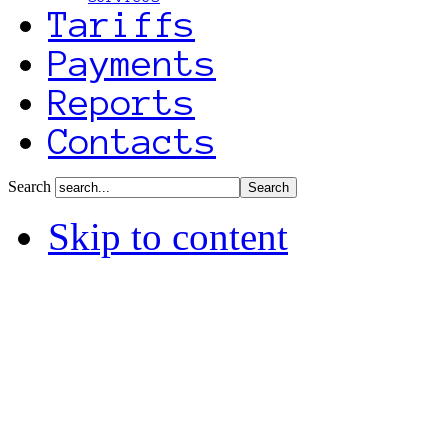
Tariffs
Payments
Reports
Contacts
Search
Skip to content