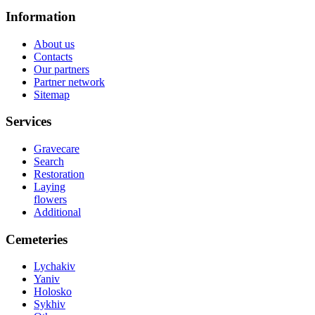
Information
About us
Contacts
Our partners
Partner network
Sitemap
Services
Gravecare
Search
Restoration
Laying
flowers
Additional
Cemeteries
Lychakiv
Yaniv
Holosko
Sykhiv