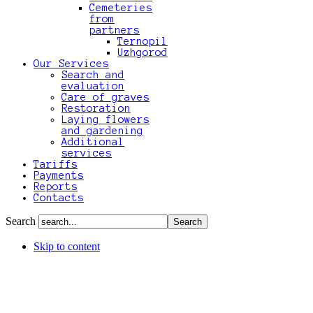
Cemeteries
from
partners
Ternopil
Uzhgorod
Our Services
Search and
evaluation
Care of graves
Restoration
Laying flowers
and gardening
Additional
services
Tariffs
Payments
Reports
Contacts
Search
Skip to content