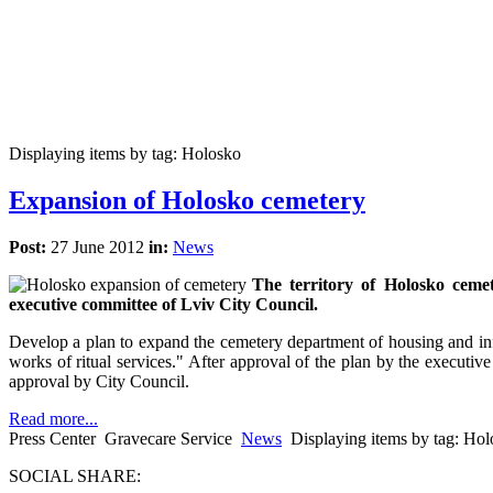
Displaying items by tag: Holosko
Expansion of Holosko cemetery
Post:
27 June 2012
in:
News
The territory of Holosko cemet
executive committee of Lviv City Council.
Develop a plan to expand the cemetery department of housing and infr
works of ritual services." After approval of the plan by the executive
approval by City Council.
Read more...
Press Center
Gravecare Service
News
Displaying items by tag: Ho
SOCIAL SHARE: