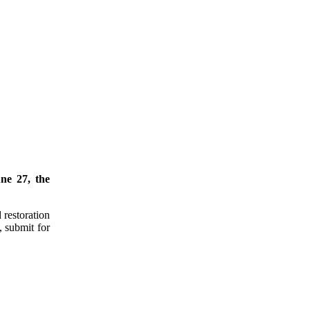
ne 27, the
 restoration
, submit for