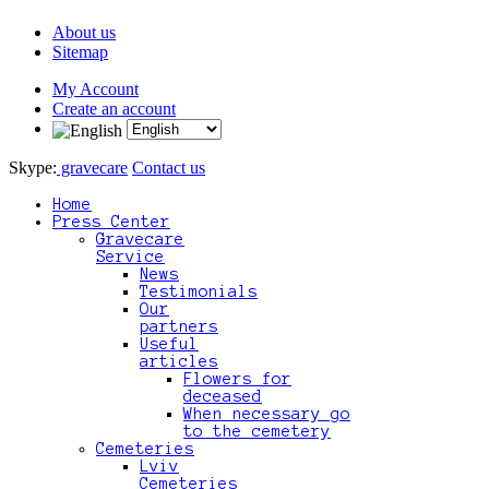
About us
Sitemap
My Account
Create an account
Skype:
gravecare
Contact us
Home
Press Center
Gravecare
Service
News
Testimonials
Our
partners
Useful
articles
Flowers for
deceased
When necessary go
to the cemetery
Cemeteries
Lviv
Cemeteries