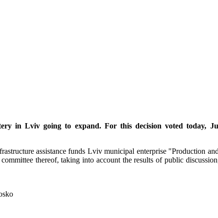
ery in Lviv going to expand. For this decision voted today, Ju
astructure assistance funds Lviv municipal enterprise "Production and
 committee thereof, taking into account the results of public discussion
losko