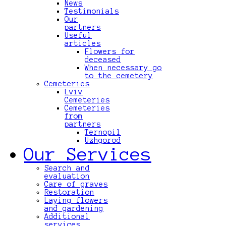
News
Testimonials
Our
partners
Useful
articles
Flowers for
deceased
When necessary go
to the cemetery
Cemeteries
Lviv
Cemeteries
Cemeteries
from
partners
Ternopil
Uzhgorod
Our Services
Search and
evaluation
Care of graves
Restoration
Laying flowers
and gardening
Additional
services