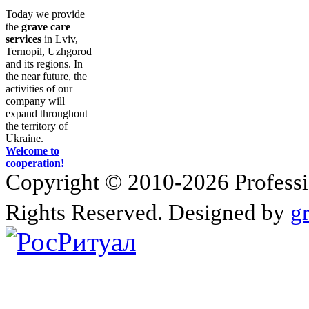
Today we provide
the
grave care
services
in Lviv,
Ternopil, Uzhgorod
and its regions. In
the near future, the
activities of our
company will
expand throughout
the territory of
Ukraine.
Welcome to
cooperation!
Copyright © 2010-2026 Profession
Rights Reserved. Designed by
g