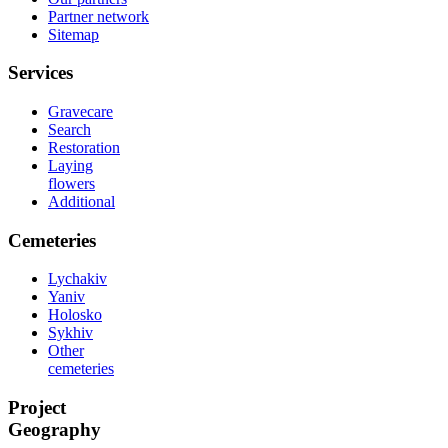
Partner network
Sitemap
Services
Gravecare
Search
Restoration
Laying
flowers
Additional
Cemeteries
Lychakiv
Yaniv
Holosko
Sykhiv
Other
cemeteries
Project
Geography