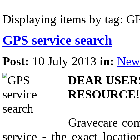
Displaying items by tag: GP
GPS service search
Post:
10 July 2013
in:
New
DEAR USER
RESOURCE!
Gravecare com
service - the exact locati