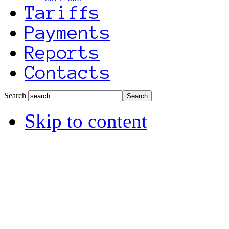
Tariffs
Payments
Reports
Contacts
Search
Skip to content