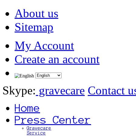
About us
Sitemap
My Account
Create an account
Skype:
gravecare
Contact u
Home
Press Center
Gravecare
Service