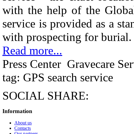
with the help of the Glob
service is provided as a st
with prospecting for burial.
Read more...
Press Center
Gravecare Ser
tag: GPS search service
SOCIAL SHARE:
Information
About us
Contacts
Our partners